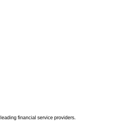
leading financial service providers.