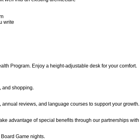
em
u write
alth Program. Enjoy a height-adjustable desk for your comfort.
h, and shopping.
e, annual reviews, and language courses to support your growth.
ake advantage of special benefits through our partnerships with 
r Board Game nights.