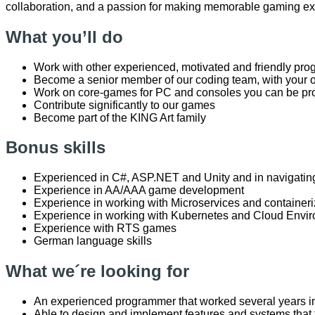
collaboration, and a passion for making memorable gaming e
What you’ll do
Work with other experienced, motivated and friendly pr
Become a senior member of our coding team, with your 
Work on core-games for PC and consoles you can be pr
Contribute significantly to our games
Become part of the KING Art family
Bonus skills
Experienced in C#, ASP.NET and Unity and in navigating
Experience in AA/AAA game development
Experience in working with Microservices and containeri
Experience in working with Kubernetes and Cloud Envi
Experience with RTS games
German language skills
What we´re looking for
An experienced programmer that worked several years i
Able to design and implement features and systems that fi