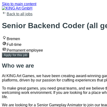
Skip to main content
Back to all jobs
Senior Backend Coder (all g
Bremen
Full-time
Permanent employee
Apply for this job
Who we are
At KING Art Games, we have been creating award-winning game
platforms, driven by our passion for crafting experiences that pla
To make great games, you need great teams, and we believe the 
welcoming work environment. If you are looking for a place wh
life.
We are looking for a Senior Gameplay Animator to join our team!