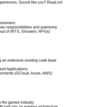
xperiences. Sound like you? Read on!
ogrammers
own responsibilities and autonomy
oud of (RTS, Shooters, RPGs)
 an extensive existing code base
zed Applications
ronments (GCloud, Azure, AWS)
n the games industry
t well into an existing architecture