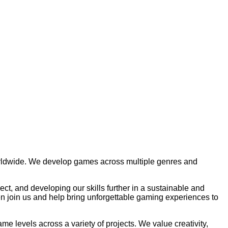
orldwide. We develop games across multiple genres and
ct, and developing our skills further in a sustainable and
n join us and help bring unforgettable gaming experiences to
e levels across a variety of projects. We value creativity,