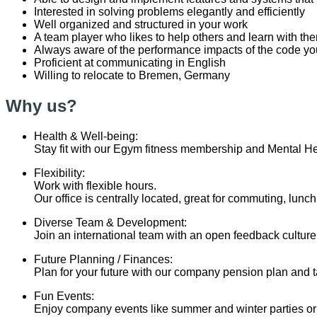
Interested in solving problems elegantly and efficiently
Well organized and structured in your work
A team player who likes to help others and learn with th
Always aware of the performance impacts of the code yo
Proficient at communicating in English
Willing to relocate to Bremen, Germany
Why us?
Health & Well-being:
Stay fit with our Egym fitness membership and Mental He
Flexibility:
Work with flexible hours.
Our office is centrally located, great for commuting, lunc
Diverse Team & Development:
Join an international team with an open feedback cultur
Future Planning / Finances:
Plan for your future with our company pension plan and t
Fun Events:
Enjoy company events like summer and winter parties o