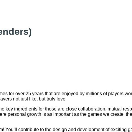
enders)
s for over 25 years that are enjoyed by millions of players w
yers not just like, but truly love.
key ingredients for those are close collaboration, mutual respe
ere personal growth is as important as the games we create, the
 You’ll contribute to the design and development of exciting gam