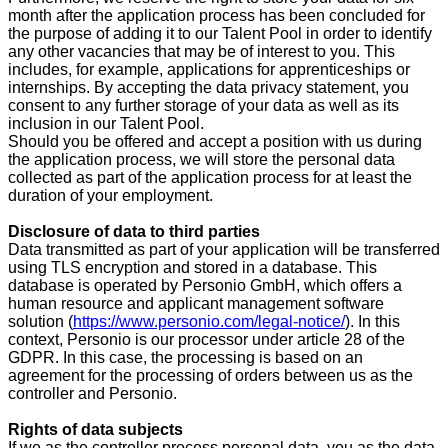
month after the application process has been concluded for
the purpose of adding it to our Talent Pool in order to identify
any other vacancies that may be of interest to you. This
includes, for example, applications for apprenticeships or
internships. By accepting the data privacy statement, you
consent to any further storage of your data as well as its
inclusion in our Talent Pool.
Should you be offered and accept a position with us during
the application process, we will store the personal data
collected as part of the application process for at least the
duration of your employment.
Disclosure of data to third parties
Data transmitted as part of your application will be transferred
using TLS encryption and stored in a database. This
database is operated by Personio GmbH, which offers a
human resource and applicant management software
solution (
https://www.personio.com/legal-notice/
). In this
context, Personio is our processor under article 28 of the
GDPR. In this case, the processing is based on an
agreement for the processing of orders between us as the
controller and Personio.
Rights of data subjects
If we as the controller process personal data, you as the data