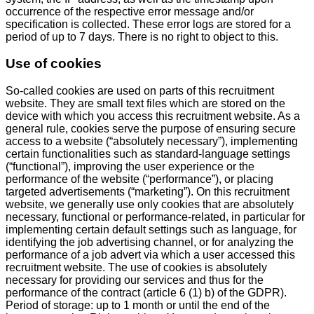
occurrence of the respective error message and/or
specification is collected. These error logs are stored for a
period of up to 7 days. There is no right to object to this.
Use of cookies
So-called cookies are used on parts of this recruitment
website. They are small text files which are stored on the
device with which you access this recruitment website. As a
general rule, cookies serve the purpose of ensuring secure
access to a website (“absolutely necessary”), implementing
certain functionalities such as standard-language settings
(“functional”), improving the user experience or the
performance of the website (“performance”), or placing
targeted advertisements (“marketing”). On this recruitment
website, we generally use only cookies that are absolutely
necessary, functional or performance-related, in particular for
implementing certain default settings such as language, for
identifying the job advertising channel, or for analyzing the
performance of a job advert via which a user accessed this
recruitment website. The use of cookies is absolutely
necessary for providing our services and thus for the
performance of the contract (article 6 (1) b) of the GDPR).
Period of storage: up to 1 month or until the end of the