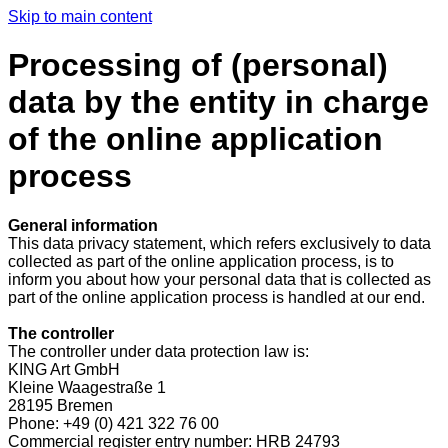
Skip to main content
Processing of (personal)
data by the entity in charge
of the online application
process
General information
This data privacy statement, which refers exclusively to data
collected as part of the online application process, is to
inform you about how your personal data that is collected as
part of the online application process is handled at our end.
The controller
The controller under data protection law is:
KING Art GmbH
Kleine Waagestraße 1
28195 Bremen
Phone: +49 (0) 421 322 76 00
Commercial register entry number: HRB 24793