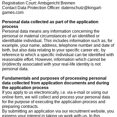
Registration Court: Amtsgericht Bremen
Contact Data Protection Officer: datenschutz@kingart-
games.com
Personal data collected as part of the application
process
Personal data means any information concerning the
personal or material circumstances of an identified or
identifiable individual. This includes information such as, for
example, your name, address, telephone number and date of
birth, but also data relating to your specific career etc. by
reference to which a specific individual can be identified with
reasonable effort. However, information which cannot be
(in)directly associated with your real-life identity is not
personal data.
Fundamentals and purposes of processing personal
data collected from application documents and during
the application process
If you apply to us electronically, i.e. via e-mail or using our
online form, we will collect and process your personal data
for the purpose of executing the application process and
preparing contracts.
By submitting an application via our recruitment website, you
express your interest in taking up work with us. In this