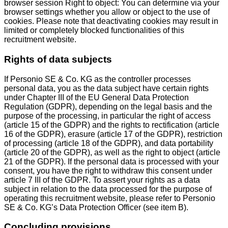
browser session Right to object: You can determine via your
browser settings whether you allow or object to the use of
cookies. Please note that deactivating cookies may result in
limited or completely blocked functionalities of this
recruitment website.
Rights of data subjects
If Personio SE & Co. KG as the controller processes
personal data, you as the data subject have certain rights
under Chapter III of the EU General Data Protection
Regulation (GDPR), depending on the legal basis and the
purpose of the processing, in particular the right of access
(article 15 of the GDPR) and the rights to rectification (article
16 of the GDPR), erasure (article 17 of the GDPR), restriction
of processing (article 18 of the GDPR), and data portability
(article 20 of the GDPR), as well as the right to object (article
21 of the GDPR). If the personal data is processed with your
consent, you have the right to withdraw this consent under
article 7 III of the GDPR. To assert your rights as a data
subject in relation to the data processed for the purpose of
operating this recruitment website, please refer to Personio
SE & Co. KG’s Data Protection Officer (see item B).
Concluding provisions