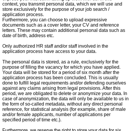
context, you transmit personal data, which we will use and
store exclusively for the purpose of your job search /
application process.
Furthermore, you can choose to upload expressive
documents such as a cover letter, your CV and reference
letters. These may contain additional personal data such as
date of birth, address etc.
Only authorized HR staff and/or staff involved in the
application process have access to your data.
The personal data is stored, as a rule, exclusively for the
purpose of filling the vacancy for which you have applied.
Your data will be stored for a period of six month after the
application process has been concluded. This is usually
done to fulfill legal requirements and/or defending ourselves
against any claims arising from legal provisions. After this
period, we are obligated to delete or anonymize your data. In
case of anonymization, the data will only be available to us in
the form of so-called metadata, without any direct personal
reference, for statistical analysis (for example, share of male
and/or female applicants, number of applications per
specified period of time etc.).
Furthermore, we reserve the right to store your data for six