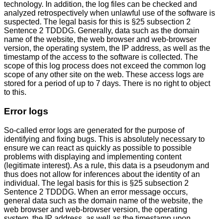
technology. In addition, the log files can be checked and
analyzed retrospectively when unlawful use of the software is
suspected. The legal basis for this is §25 subsection 2
Sentence 2 TDDDG. Generally, data such as the domain
name of the website, the web browser and web-browser
version, the operating system, the IP address, as well as the
timestamp of the access to the software is collected. The
scope of this log process does not exceed the common log
scope of any other site on the web. These access logs are
stored for a period of up to 7 days. There is no right to object
to this.
Error logs
So-called error logs are generated for the purpose of
identifying and fixing bugs. This is absolutely necessary to
ensure we can react as quickly as possible to possible
problems with displaying and implementing content
(legitimate interest). As a rule, this data is a pseudonym and
thus does not allow for inferences about the identity of an
individual. The legal basis for this is §25 subsection 2
Sentence 2 TDDDG. When an error message occurs,
general data such as the domain name of the website, the
web browser and web-browser version, the operating
system, the IP address, as well as the timestamp upon