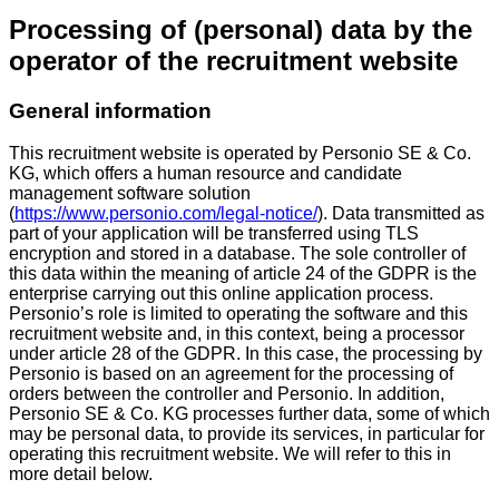
Processing of (personal) data by the
operator of the recruitment website
General information
This recruitment website is operated by Personio SE & Co.
KG, which offers a human resource and candidate
management software solution
(
https://www.personio.com/legal-notice/
). Data transmitted as
part of your application will be transferred using TLS
encryption and stored in a database. The sole controller of
this data within the meaning of article 24 of the GDPR is the
enterprise carrying out this online application process.
Personio’s role is limited to operating the software and this
recruitment website and, in this context, being a processor
under article 28 of the GDPR. In this case, the processing by
Personio is based on an agreement for the processing of
orders between the controller and Personio. In addition,
Personio SE & Co. KG processes further data, some of which
may be personal data, to provide its services, in particular for
operating this recruitment website. We will refer to this in
more detail below.