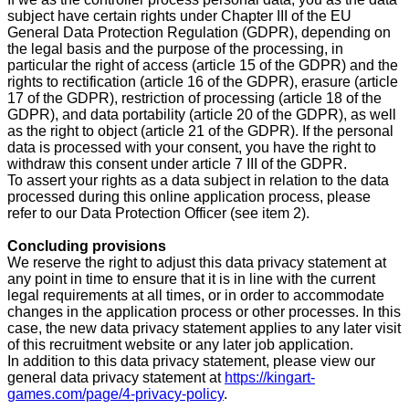
subject have certain rights under Chapter III of the EU
General Data Protection Regulation (GDPR), depending on
the legal basis and the purpose of the processing, in
particular the right of access (article 15 of the GDPR) and the
rights to rectification (article 16 of the GDPR), erasure (article
17 of the GDPR), restriction of processing (article 18 of the
GDPR), and data portability (article 20 of the GDPR), as well
as the right to object (article 21 of the GDPR). If the personal
data is processed with your consent, you have the right to
withdraw this consent under article 7 III of the GDPR.
To assert your rights as a data subject in relation to the data
processed during this online application process, please
refer to our Data Protection Officer (see item 2).
Concluding provisions
We reserve the right to adjust this data privacy statement at
any point in time to ensure that it is in line with the current
legal requirements at all times, or in order to accommodate
changes in the application process or other processes. In this
case, the new data privacy statement applies to any later visit
of this recruitment website or any later job application.
In addition to this data privacy statement, please view our
general data privacy statement at
https://kingart-
games.com/page/4-privacy-policy
.