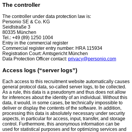
The controller
The controller under data protection law is:
Personio SE & Co. KG
Seidlstraße 3
80335 München
Tel.: +49 (89) 1250 1004
Entry in the commercial register
Commercial register entry number: HRA 115934
Registration Court: Amtsgericht München
Data Protection Officer contact:
privacy@personio.com
Access logs (“server logs”)
Each access to this recruitment website automatically causes
general protocol data, so-called server logs, to be collected.
As a rule, this data is a pseudonym and thus does not allow
for inferences about the identity of an individual. Without this
data, it would, in some cases, be technically impossible to
deliver or display the contents of the software. In addition,
processing this data is absolutely necessary under security
aspects, in particular for access, input, transfer, and storage
control. Furthermore, this anonymous information can be
used for statistical purposes and for optimizing services and