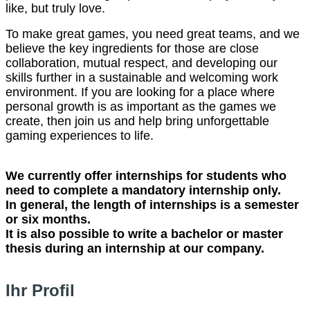
like, but truly love.
To make great games, you need great teams, and we
believe the key ingredients for those are close
collaboration, mutual respect, and developing our
skills further in a sustainable and welcoming work
environment. If you are looking for a place where
personal growth is as important as the games we
create, then join us and help bring unforgettable
gaming experiences to life.
We currently offer internships for students who
need to complete a mandatory internship only.
In general, the length of internships is a semester
or six months.
It is also possible to write a bachelor or master
thesis during an internship at our company.
Ihr Profil