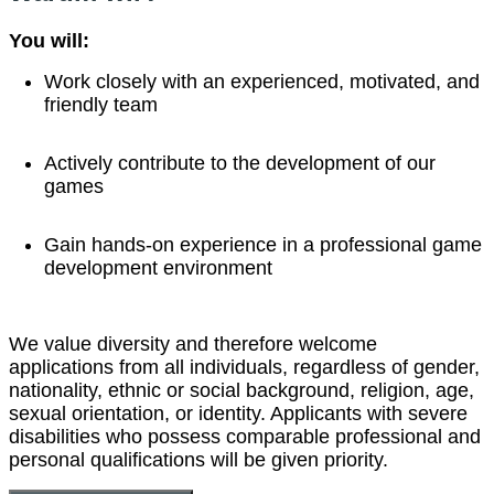
You will:
Work closely with an experienced, motivated, and
friendly team
Actively contribute to the development of our
games
Gain hands-on experience in a professional game
development environment
We value diversity and therefore welcome
applications from all individuals, regardless of gender,
nationality, ethnic or social background, religion, age,
sexual orientation, or identity. Applicants with severe
disabilities who possess comparable professional and
personal qualifications will be given priority.