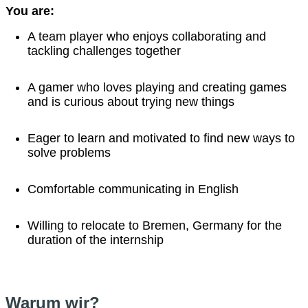
You are:
A team player who enjoys collaborating and
tackling challenges together
A gamer who loves playing and creating games
and is curious about trying new things
Eager to learn and motivated to find new ways to
solve problems
Comfortable communicating in English
Willing to relocate to Bremen, Germany for the
duration of the internship
Warum wir?