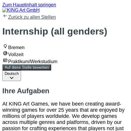
Zum Hauptinhalt springen
Zurück zu allen Stellen
Internship (all genders)
Bremen
Vollzeit
Praktikum/Werkstudium
Auf diese Stelle bewerben
Deutsch
Ihre Aufgaben
At KING Art Games, we have been creating award-
winning games for over 25 years that are enjoyed by
millions of players worldwide. We develop games
across multiple genres and platforms, driven by our
passion for crafting experiences that players not just