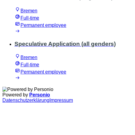
Bremen
Full-time
Permanent employee
Speculative Application (all genders)
Bremen
Full-time
Permanent employee
Powered by
Personio
Datenschutzerklärung
Impressum