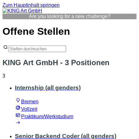
Zum Hauptinhalt springen
Are you looking for a new challenge?
Offene Stellen
KING Art GmbH
- 3 Positionen
3
Internship (all genders)
Bremen
Vollzeit
Praktikum/Werkstudium
Senior Backend Coder (all genders)