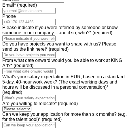
Email
*
(required)
Phone
Please indicate if you were referred by someone or know
someone in our company – and if so, who?
*
(required)
Do you have projects you want to share with us? Please
send us the link here!
*
(required)
From what date onward would you be able to work at KING
Art?
*
(required)
What's your salary expectation in EUR, based on a standard
5-day, 40-hour work week? (The exact working days and
hours will be discussed in a personal conversation)
*
(required)
Are you willing to relocate
*
(required)
Can we keep your application for more than six months? (e.g.
for the talent pool)
*
(required)