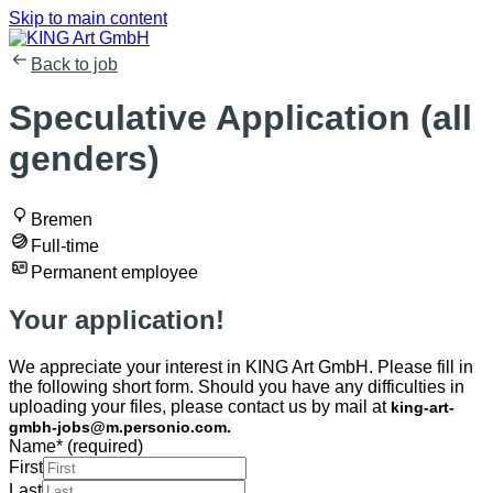
Skip to main content
Back to job
Speculative Application (all
genders)
Bremen
Full-time
Permanent employee
Your application!
We appreciate your interest in KING Art GmbH. Please fill in
the following short form. Should you have any difficulties in
uploading your files, please contact us by mail at
king-art-
gmbh-jobs@m.personio.com.
Name
*
(required)
First
Last