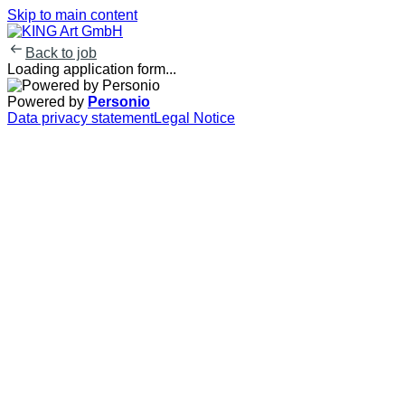
Skip to main content
Back to job
Loading application form...
Powered by
Personio
Data privacy statement
Legal Notice