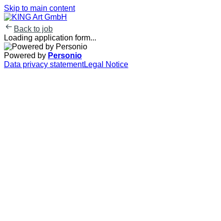
Skip to main content
Back to job
Loading application form...
Powered by
Personio
Data privacy statement
Legal Notice