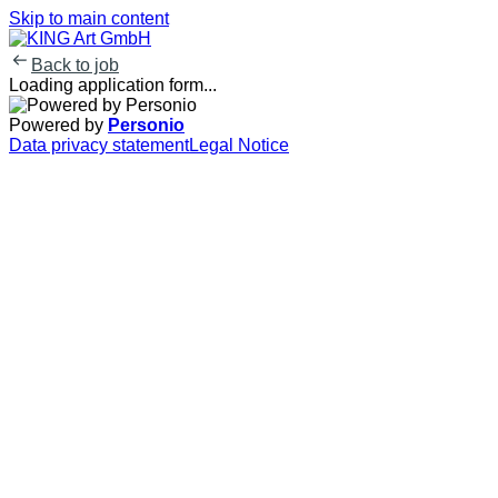
Skip to main content
Back to job
Loading application form...
Powered by
Personio
Data privacy statement
Legal Notice