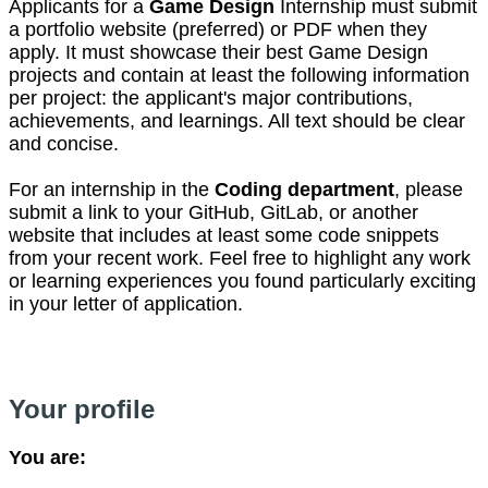
Applicants for a
Game Design
Internship must submit
a portfolio website (preferred) or PDF when they
apply. It must showcase their best Game Design
projects and contain at least the following information
per project: the applicant's major contributions,
achievements, and learnings. All text should be clear
and concise.
For an internship in the
Coding department
, please
submit a link to your GitHub, GitLab, or another
website that includes at least some code snippets
from your recent work. Feel free to highlight any work
or learning experiences you found particularly exciting
in your letter of application.
Your profile
You are: