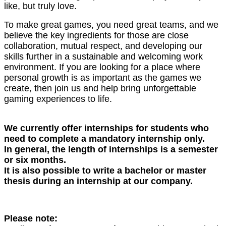
like, but truly love.
To make great games, you need great teams, and we
believe the key ingredients for those are close
collaboration, mutual respect, and developing our
skills further in a sustainable and welcoming work
environment. If you are looking for a place where
personal growth is as important as the games we
create, then join us and help bring unforgettable
gaming experiences to life.
We currently offer internships for students who
need to complete a mandatory internship only.
In general, the length of internships is a semester
or six months.
It is also possible to write a bachelor or master
thesis during an internship at our company.
Please note: