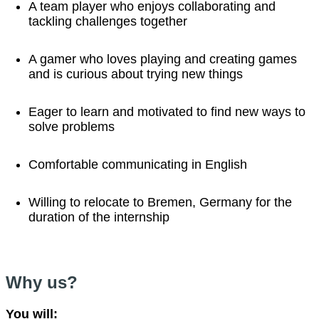
A team player who enjoys collaborating and
tackling challenges together
A gamer who loves playing and creating games
and is curious about trying new things
Eager to learn and motivated to find new ways to
solve problems
Comfortable communicating in English
Willing to relocate to Bremen, Germany for the
duration of the internship
Why us?
You will: