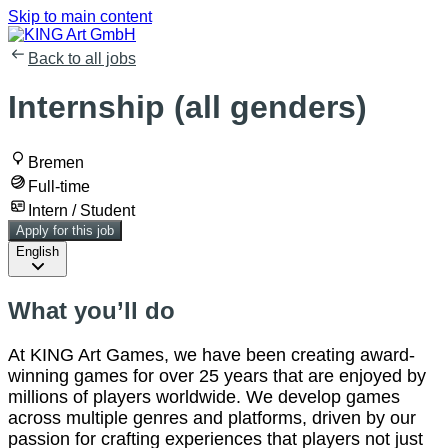
Skip to main content
Back to all jobs
Internship (all genders)
Bremen
Full-time
Intern / Student
Apply for this job
English
What you’ll do
At KING Art Games, we have been creating award-
winning games for over 25 years that are enjoyed by
millions of players worldwide. We develop games
across multiple genres and platforms, driven by our
passion for crafting experiences that players not just