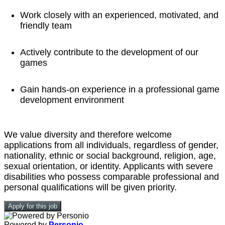
Work closely with an experienced, motivated, and
friendly team
Actively contribute to the development of our
games
Gain hands-on experience in a professional game
development environment
We value diversity and therefore welcome
applications from all individuals, regardless of gender,
nationality, ethnic or social background, religion, age,
sexual orientation, or identity. Applicants with severe
disabilities who possess comparable professional and
personal qualifications will be given priority.
Apply for this job
Powered by
Personio